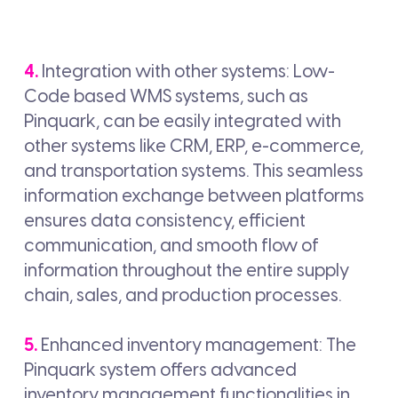
4.
Integration with other systems: Low-
Code based WMS systems, such as
Pinquark, can be easily integrated with
other systems like CRM, ERP, e-commerce,
and transportation systems. This seamless
information exchange between platforms
ensures data consistency, efficient
communication, and smooth flow of
information throughout the entire supply
chain, sales, and production processes.
5.
Enhanced inventory management: The
Pinquark system offers advanced
inventory management functionalities in