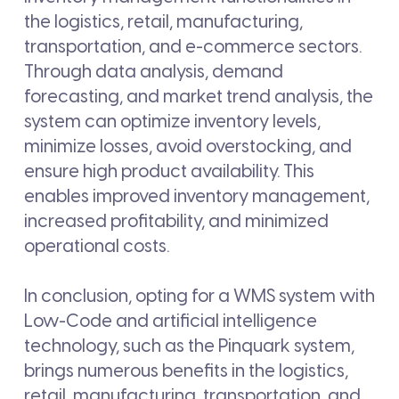
the logistics, retail, manufacturing,
transportation, and e-commerce sectors.
Through data analysis, demand
forecasting, and market trend analysis, the
system can optimize inventory levels,
minimize losses, avoid overstocking, and
ensure high product availability. This
enables improved inventory management,
increased profitability, and minimized
operational costs.
In conclusion, opting for a WMS system with
Low-Code and artificial intelligence
technology, such as the Pinquark system,
brings numerous benefits in the logistics,
retail, manufacturing, transportation, and