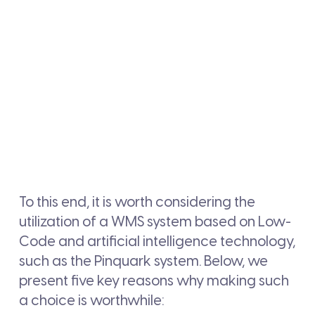
To this end, it is worth considering the
utilization of a WMS system based on Low-
Code and artificial intelligence technology,
such as the Pinquark system. Below, we
present five key reasons why making such
a choice is worthwhile: