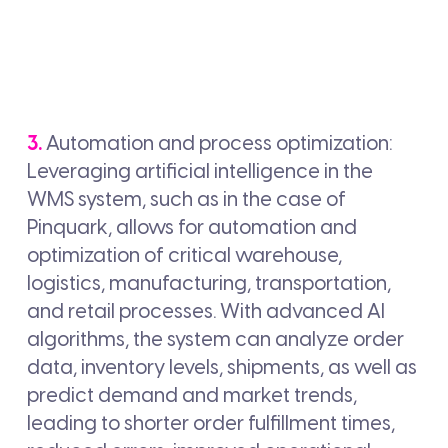
3.
Automation and process optimization:
Leveraging artificial intelligence in the
WMS system, such as in the case of
Pinquark, allows for automation and
optimization of critical warehouse,
logistics, manufacturing, transportation,
and retail processes. With advanced AI
algorithms, the system can analyze order
data, inventory levels, shipments, as well as
predict demand and market trends,
leading to shorter order fulfillment times,