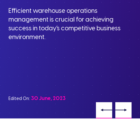
Efficient warehouse operations
management is crucial for achieving
success in today’s competitive business
environment.
30 June, 2023
Edited On: