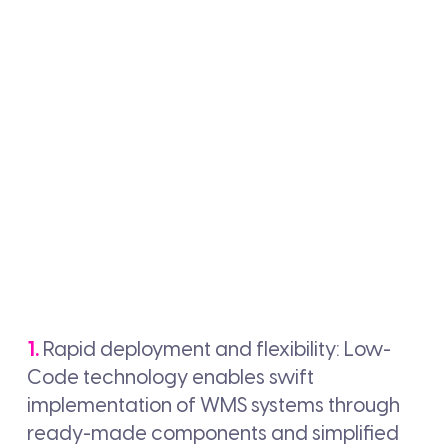
1.
Rapid deployment and flexibility: Low-
Code technology enables swift
implementation of WMS systems through
ready-made components and simplified