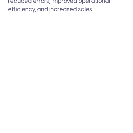
reduced errors, improved operational
efficiency, and increased sales.
BACK TO NEWS LIST