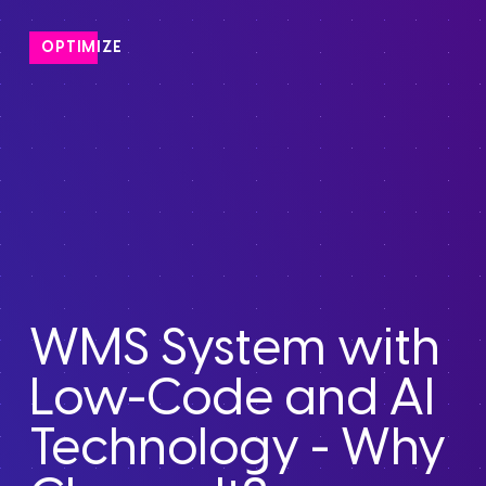
OPTIMIZE
WMS System with
Low-Code and AI
Technology - Why