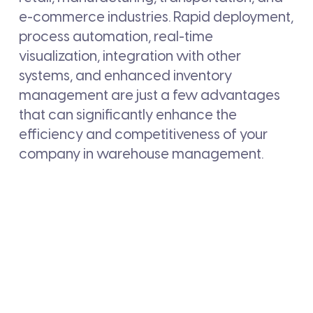
e-commerce industries. Rapid deployment,
process automation, real-time
visualization, integration with other
systems, and enhanced inventory
management are just a few advantages
that can significantly enhance the
efficiency and competitiveness of your
company in warehouse management.