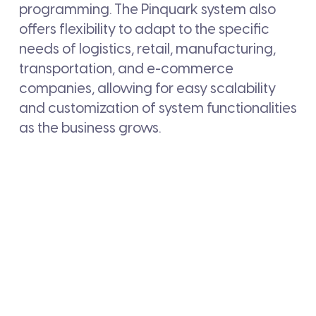
programming. The Pinquark system also
offers flexibility to adapt to the specific
needs of logistics, retail, manufacturing,
transportation, and e-commerce
companies, allowing for easy scalability
and customization of system functionalities
as the business grows.