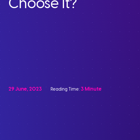
Choose It?
29 June, 2023
3 Minute
Reading Time: