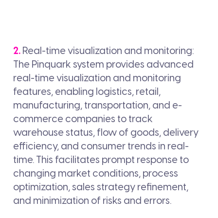
2.
Real-time visualization and monitoring:
The Pinquark system provides advanced
real-time visualization and monitoring
features, enabling logistics, retail,
manufacturing, transportation, and e-
commerce companies to track
warehouse status, flow of goods, delivery
efficiency, and consumer trends in real-
time. This facilitates prompt response to
changing market conditions, process
optimization, sales strategy refinement,
and minimization of risks and errors.